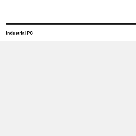
Industrial PC