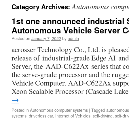
Autonomous comput
Category Archives:
1st one announced industrial
Autonomous Vehicle Server C
Posted on
January 7, 2022
by
admin
acrosser Technology Co., Ltd. is please
release of industrial-grade Edge AI a
Server, the AAD-C622Ax series that co
the serve-grade processor and the rugge
Vehicle Computer. AAD-C622Ax suppor
Xeon Scalable Processor (Cascade Lak
→
Posted in
Autonomous computer systems
|
Tagged
autonomous
systems
,
driverless car
,
Internet of Vehicles
,
self-driving
,
self-dri