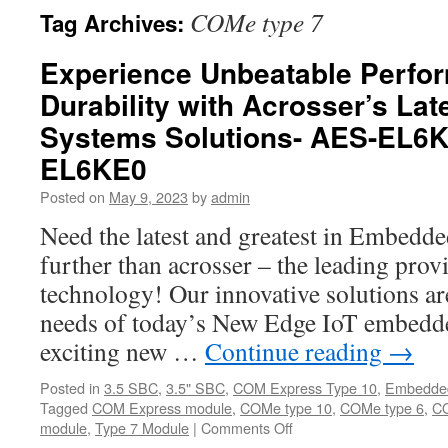
COMe type 7
Tag Archives:
Experience Unbeatable Perfo
Durability with Acrosser’s L
Systems Solutions- AES-EL6
EL6KE0
Posted on
May 9, 2023
by
admin
Need the latest and greatest in Embed
further than acrosser – the leading prov
technology! Our innovative solutions ar
needs of today’s New Edge IoT embedde
exciting new …
Continue reading
→
Posted in
3.5 SBC
,
3.5" SBC
,
COM Express Type 10
,
Embedde
Tagged
COM Express module
,
COMe type 10
,
COMe type 6
,
CO
module
,
Type 7 Module
|
Comments Off
on
Experience