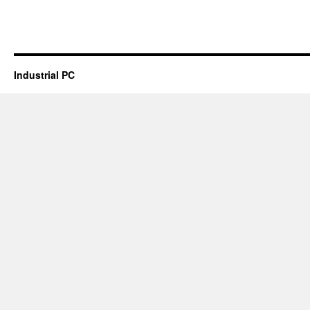
Industrial PC