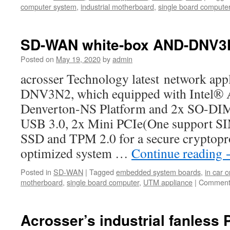
computer system
,
industrial motherboard
,
single board compute
SD-WAN white-box AND-DNV3
Posted on
May 19, 2020
by
admin
acrosser Technology latest network ap
DNV3N2, which equipped with Intel®
Denverton-NS Platform and 2x SO-D
USB 3.0, 2x Mini PCIe(One support SIM
SSD and TPM 2.0 for a secure cryptopr
optimized system …
Continue reading
Posted in
SD-WAN
|
Tagged
embedded system boards
,
in car 
motherboard
,
single board computer
,
UTM appliance
|
Comment
Acrosser’s industrial fanless 