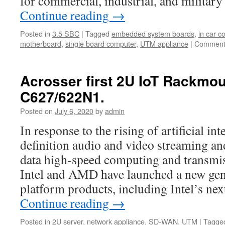
for commercial, industrial, and milita
Continue reading
→
Posted in
3.5 SBC
|
Tagged
embedded system boards
,
in car 
motherboard
,
single board computer
,
UTM appliance
|
Comment
Acrosser first 2U IoT Rackmo
C627/622N1.
Posted on
July 6, 2020
by
admin
In response to the rising of artificial int
definition audio and video streaming and
data high-speed computing and transmis
Intel and AMD have launched a new gene
platform products, including Intel’s n
Continue reading
→
Posted in
2U server
,
network appliance
,
SD-WAN
,
UTM
|
Tagge