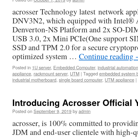
acrosser Technology latest network ap
DNV3N2, which equipped with Intel®
Denverton-NS Platform and 2x SO-D
USB 3.0, 2x Mini PCIe(One support SIM
SSD and TPM 2.0 for a secure cryptopr
optimized system …
Continue reading
Posted in
1U server
,
Embedded Computer
,
industrial automatio
appliance
,
rackmount server
,
UTM
|
Tagged
embedded system 
industrial motherboard
,
single board computer
,
UTM appliance
|
Introducing Acrosser Official
Posted on
September 9, 2019
by
admin
acrosser, is 100% committed to provi
JDM and end-user clientele with high-qu