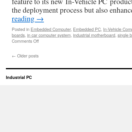
feature to its new In-Vehicle PC product
the deployment process but also enhan
reading
→
Posted in
Embedded Computer
,
Embedded PC
,
In-Vehicle Com
boards
,
in car computer system
,
industrial motherboard
,
single 
Comments Off
on
Acrosser
Technology
←
Older posts
integrated
PoE
(Power-
over-
Industrial PC
Ethernet)
feature
to
its
new
In-
Vehicle
PC