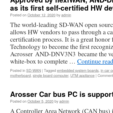
as its first self-certified HW d
Posted on
October 12, 2020
by
admin
The world-leading SD-WAN open sourc
allows HW vendors to pass through a ca
certification process. It is a great honor
Technology to become the first recogni
Acrosser AND-DNV3N3 became the ve
white-box to complete …
Continue rea
Posted in
SD-WAN
|
Tagged
embedded system boards
,
in car 
motherboard
,
single board computer
,
UTM appliance
|
Comment
Arosser Car bus PC is suppor
Posted on
October 5, 2020
by
admin
A Controller Area Network (CAN bus) is