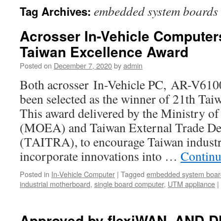
embedded system boards
Tag Archives:
Acrosser In-Vehicle Computer
Taiwan Excellence Award
Posted on
December 7, 2020
by
admin
Both acrosser In-Vehicle PC, AR-V6
been selected as the winner of 21th Ta
This award delivered by the Ministry o
(MOEA) and Taiwan External Trade De
(TAITRA), to encourage Taiwan industr
incorporate innovations into …
Continu
Posted in
In-Vehicle Computer
|
Tagged
embedded system boar
industrial motherboard
,
single board computer
,
UTM appliance
|
Approved by flexiWAN, AND-