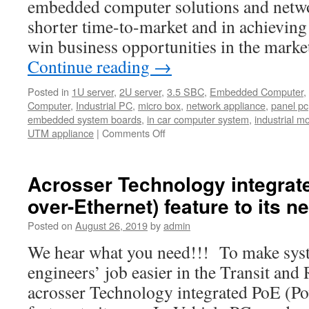
embedded computer solutions and netwo
shorter time-to-market and in achievin
win business opportunities in the marke
Continue reading
→
Posted in
1U server
,
2U server
,
3.5 SBC
,
Embedded Computer
,
Computer
,
Industrial PC
,
micro box
,
network appliance
,
panel pc
embedded system boards
,
in car computer system
,
industrial m
UTM appliance
|
Comments Off
on
Introducing
Acrosser
Official
Acrosser Technology integrat
Youtube
over-Ethernet) feature to its n
Channel.
Posted on
August 26, 2019
by
admin
We hear what you need!!! To make syst
engineers’ job easier in the Transit and
acrosser Technology integrated PoE (Po