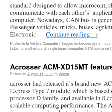
standard designed to allow microcontrol
communicate with each other’s’ applicat
computer. Nowadays, CAN bus is genera
Passenger vehicles, trucks, buses, agric
Electronic …
Continue reading
→
Posted in
In-Vehicle Computer
|
Tagged
embedded system boar
industrial motherboard
,
single board computer
,
UTM appliance
|
Acrosser ACM-XD15MT featur
Posted on
August 11, 2020
by
admin
acrosser had released it’s brand n
Express Type 7 module which is based
processor D family, and available in 8 c
scalable computing performance. The