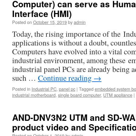
Computer) can serve as Hum
Interface (HMI)
Posted on
October 15, 2019
by
admin
Today, the rising importance of the Ind
applications is without a doubt, countl
Computers have evolved into a vital co
industrial environment, among these e
industrial panel PCs are already being a
such …
Continue reading
→
Posted in
Industrial PC
,
panel pc
|
Tagged
embedded system bo
industrial motherboard
,
single board computer
,
UTM appliance
|
AND-DNV3N2 UTM and SD-WAN
product video and Specificati
Posted on
October 1, 2019
by
admin