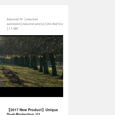
Industrial PC │industrial
automation│industrial panel pc│ISA Half Size
│3.5 SBC
【2017 New Product】Unique
Dual-Protection 1U