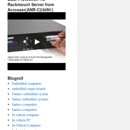
Rackmount Server from
Acrosser(ANR-C236N1)
Blogroll
Embedded computers
embedded-single-boards
Fanless embedded system
fanless embedded systems
fanless-computers
fanless-computers
In vehicle computer
In vehicle PC
In-Vehicle Computer