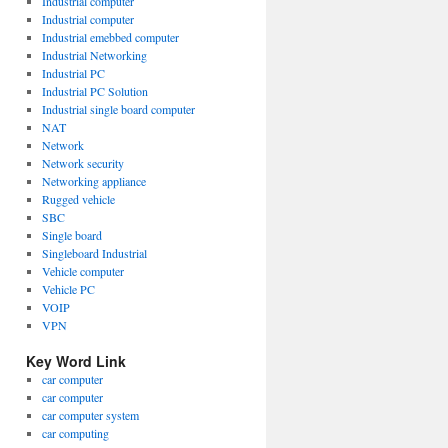
Industrial computer
Industrial computer
Industrial emebbed computer
Industrial Networking
Industrial PC
Industrial PC Solution
Industrial single board computer
NAT
Network
Network security
Networking appliance
Rugged vehicle
SBC
Single board
Singleboard Industrial
Vehicle computer
Vehicle PC
VOIP
VPN
Key Word Link
car computer
car computer
car computer system
car computing