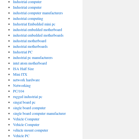
Industrial computer
Industrial computer
industrial computer manufacturers
industrial computing
Industrial Embedded mini pc
industrial embedded motherboard
industrial embedded motherboards
industrial motherboard
industrial motherboards
Industrial PC
industrial pc manufacturers
intel atom motherboard
ISA Half Size
Mini ITX
network hardware
Networking
PC/104
rugged industrial pc
singal board pc
single board computer
single board computer manufacturer
Vehicle Computer
Vehicle Computer
vehicle mount computer
Vehicle PC