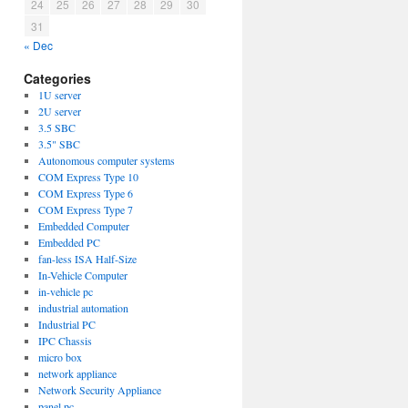
24
25
26
27
28
29
30
31
« Dec
Categories
1U server
2U server
3.5 SBC
3.5" SBC
Autonomous computer systems
COM Express Type 10
COM Express Type 6
COM Express Type 7
Embedded Computer
Embedded PC
fan-less ISA Half-Size
In-Vehicle Computer
in-vehicle pc
industrial automation
Industrial PC
IPC Chassis
micro box
network appliance
Network Security Appliance
panel pc