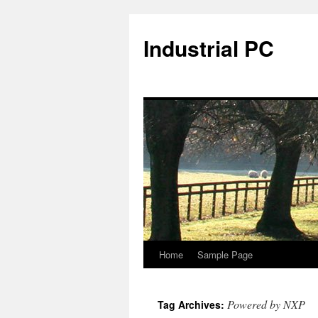
Industrial PC
Home
Sample Page
Skip
to
Powered by NXP
Tag Archives:
content