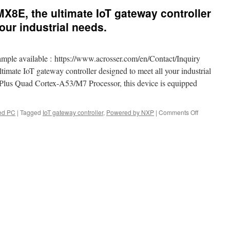
MX8E, the ultimate IoT gateway controller
our industrial needs.
mple available : https://www.acrosser.com/en/Contact/Inquiry
mate IoT gateway controller designed to meet all your industrial
us Quad Cortex-A53/M7 Processor, this device is equipped
ed PC
|
Tagged
IoT gateway controller
,
Powered by NXP
|
Comments Off
on
Introducing
the
AES-
IMX8E,
the
ultimate
IoT
gateway
controller
designed
to
meet