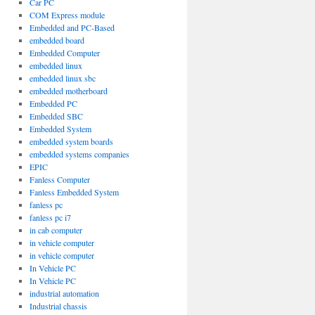
Car PC
COM Express module
Embedded and PC-Based
embedded board
Embedded Computer
embedded linux
embedded linux sbc
embedded motherboard
Embedded PC
Embedded SBC
Embedded System
embedded system boards
embedded systems companies
EPIC
Fanless Computer
Fanless Embedded System
fanless pc
fanless pc i7
in cab computer
in vehicle computer
in vehicle computer
In Vehicle PC
In Vehicle PC
industrial automation
Industrial chassis