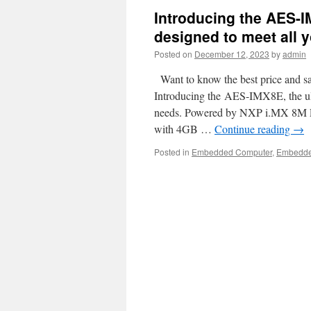
Introducing the AES-I
designed to meet all y
Posted on
December 12, 2023
by
admin
Want to know the best price and sa
Introducing the AES-IMX8E, the ulti
needs. Powered by NXP i.MX 8M Pl
with 4GB …
Continue reading
→
Posted in
Embedded Computer
,
Embedd