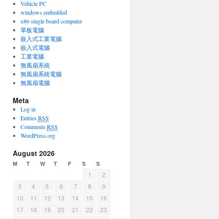
Vehicle PC
windows embedded
x86 single board computer
單板電腦
嵌入式工業電腦
嵌入式電腦
工業電腦
無風扇系統
無風扇系統電腦
無風扇電腦
Meta
Log in
Entries
RSS
Comments
RSS
WordPress.org
August 2026
M
T
W
T
F
S
S
1
2
3
4
5
6
7
8
9
10
11
12
13
14
15
16
17
18
19
20
21
22
23