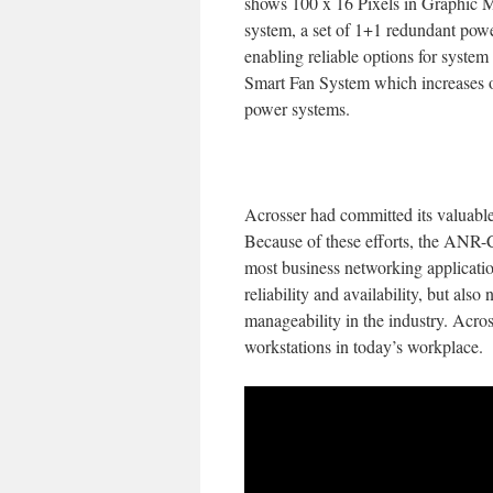
shows 100 x 16 Pixels in Graphic M
system, a set of 1+1 redundant po
enabling reliable options for sys
Smart Fan System which increases or
power systems.
Acrosser had committed its valuable
Because of these efforts, the ANR-
most business networking applicati
reliability and availability, but als
manageability in the industry. Acros
workstations in today’s workplace.