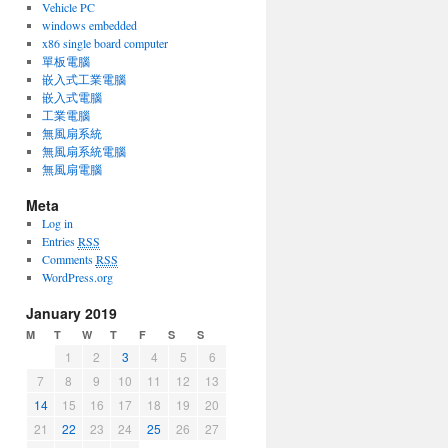
Vehicle PC
windows embedded
x86 single board computer
單板電腦
嵌入式工業電腦
嵌入式電腦
工業電腦
無風扇系統
無風扇系統電腦
無風扇電腦
Meta
Log in
Entries
RSS
Comments
RSS
WordPress.org
January 2019
M
T
W
T
F
S
S
1
2
3
4
5
6
7
8
9
10
11
12
13
14
15
16
17
18
19
20
21
22
23
24
25
26
27