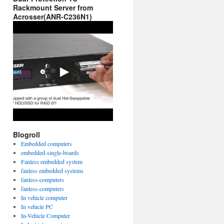
Rackmount Server from
Acrosser(ANR-C236N1)
Blogroll
Embedded computers
embedded-single-boards
Fanless embedded system
fanless embedded systems
fanless-computers
fanless-computers
In vehicle computer
In vehicle PC
In-Vehicle Computer