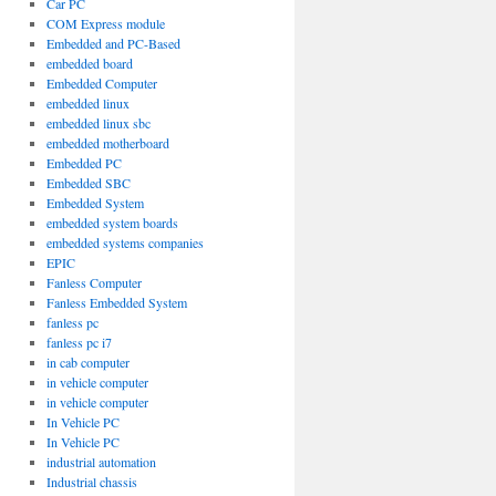
Car PC
COM Express module
Embedded and PC-Based
embedded board
Embedded Computer
embedded linux
embedded linux sbc
embedded motherboard
Embedded PC
Embedded SBC
Embedded System
embedded system boards
embedded systems companies
EPIC
Fanless Computer
Fanless Embedded System
fanless pc
fanless pc i7
in cab computer
in vehicle computer
in vehicle computer
In Vehicle PC
In Vehicle PC
industrial automation
Industrial chassis