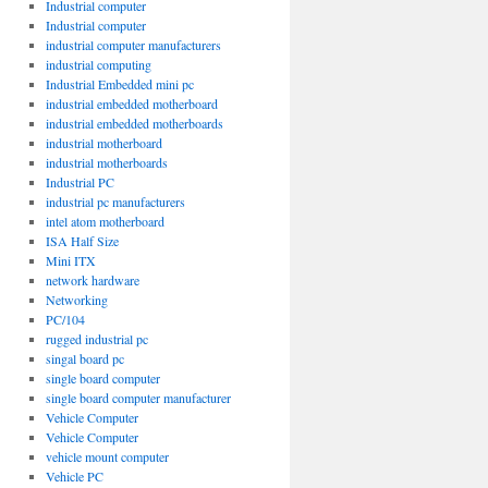
Industrial computer
Industrial computer
industrial computer manufacturers
industrial computing
Industrial Embedded mini pc
industrial embedded motherboard
industrial embedded motherboards
industrial motherboard
industrial motherboards
Industrial PC
industrial pc manufacturers
intel atom motherboard
ISA Half Size
Mini ITX
network hardware
Networking
PC/104
rugged industrial pc
singal board pc
single board computer
single board computer manufacturer
Vehicle Computer
Vehicle Computer
vehicle mount computer
Vehicle PC