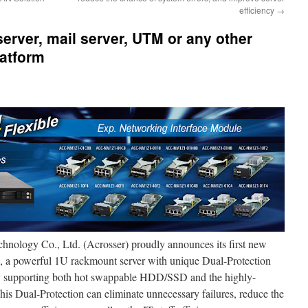
efficiency
→
server, mail server, UTM or any other
latform
hnology Co., Ltd. (Acrosser) proudly announces its first new
, a powerful 1U rackmount server with unique Dual-Protection
ly supporting both hot swappable HDD/SSD and the highly-
his Dual-Protection can eliminate unnecessary failures, reduce the