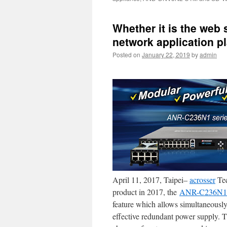
Whether it is the web 
network application p
Posted on
January 22, 2019
by
admin
April 11, 2017, Taipei–
acrosser
Tec
product in 2017, the
ANR-C236N1
feature which allows simultaneous
effective redundant power supply. T