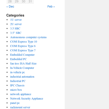
28
29
30
31
« Dec
Feb »
Categories
1U server
2U server
3.5 SBC
3.5" SBC
Autonomous computer systems
COM Express Type 10
COM Express Type 6
COM Express Type 7
Embedded Computer
Embedded PC
fan-less ISA Half-Size
In-Vehicle Computer
in-vehicle pc
industrial automation
Industrial PC
IPC Chassis
micro box
network appliance
Network Security Appliance
panel pc
rackmount server