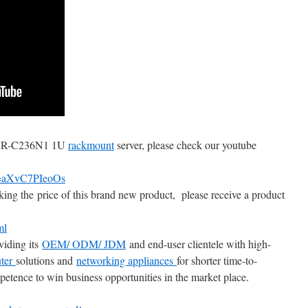
 ANR-C236N1 1U
rackmount
server, please check our youtube
v=aXvC7PIeoOs
king the price of this brand new product, please receive a product
ml
viding its
OEM/ ODM/ JDM
and end-user clientele with high-
ter
solutions and
networking appliances
for shorter time-to-
etence to win business opportunities in the market place.