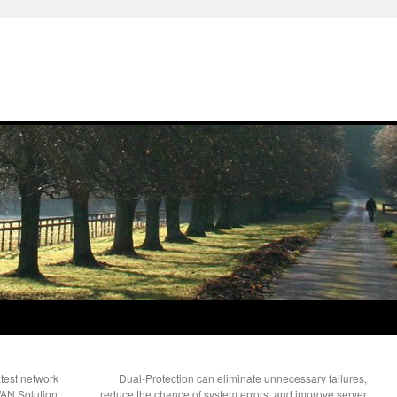
est network
Dual-Protection can eliminate unnecessary failures,
AN Solution
reduce the chance of system errors, and improve server