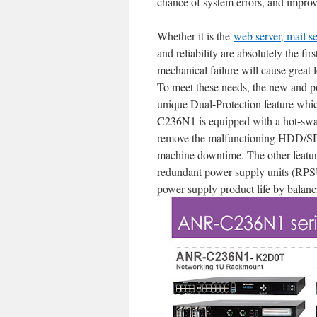
chance of system errors, and improve 
Whether it is the
web server, mail s
and reliability are absolutely the fir
mechanical failure will cause great l
To meet these needs, the new and 
unique Dual-Protection feature whic
C236N1 is equipped with a hot-sw
remove the malfunctioning HDD/SDD
machine downtime. The other featur
redundant power supply units (RPSU
power supply product life by balanc