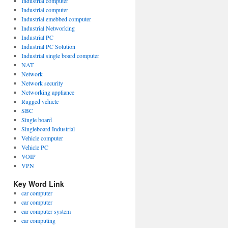
Industrial computer
Industrial computer
Industrial emebbed computer
Industrial Networking
Industrial PC
Industrial PC Solution
Industrial single board computer
NAT
Network
Network security
Networking appliance
Rugged vehicle
SBC
Single board
Singleboard Industrial
Vehicle computer
Vehicle PC
VOIP
VPN
Key Word Link
car computer
car computer
car computer system
car computing