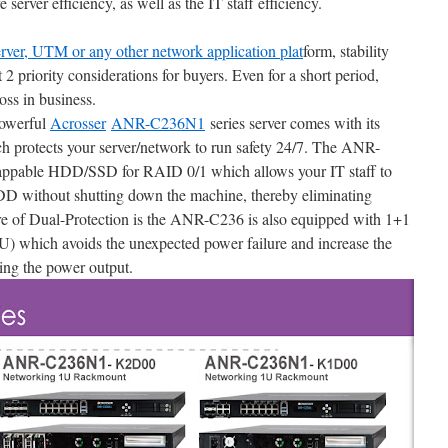
server efficiency, as well as the IT staff efficiency.
erver, UTM or any other network application plat
form, stability
st 2 priority considerations for buyers. Even for a short period,
oss in business.
powerful
Acrosser
ANR-C236N1
series server comes with its
h protects your server/network to run safety 24/7. The ANR-
appable HDD/SSD for RAID 0/1 which allows your IT staff to
 without shutting down the machine, thereby eliminating
e of Dual-Protection is the ANR-C236 is also equipped with 1+1
) which avoids the unexpected power failure and increase the
ing the power output.