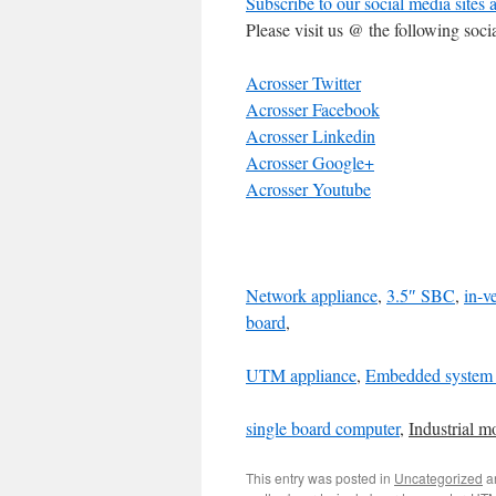
Subscribe to our social media sites 
Please visit us @ the following soci
Acrosser Twitter
Acrosser Facebook
Acrosser Linkedin
Acrosser Google+
Acrosser Youtube
Network appliance
,
3.5″ SBC
,
in-v
board
,
UTM appliance
,
Embedded system 
single board computer
,
Industrial m
This entry was posted in
Uncategorized
a