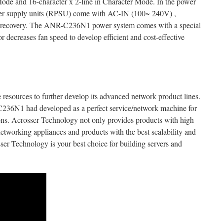
ode and 16-character x 2-line in Character Mode. In the power
wer supply units (RPSU) come with AC-IN (100~ 240V) ,
tem recovery. The ANR-C236N1 power system comes with a special
 decreases fan speed to develop efficient and cost-effective
 resources to further develop its advanced network product lines.
C236N1 had developed as a perfect service/network machine for
ons. Acrosser Technology not only provides products with high
o networking appliances and products with the best scalability and
ser Technology is your best choice for building servers and