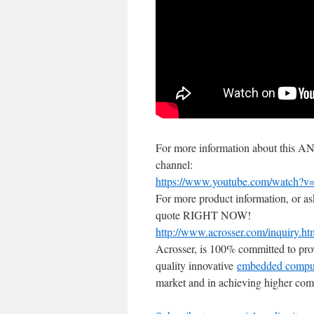
For more information about this
channel:
https://www.youtube.com/watch?
For more product information, or as
quote RIGHT NOW!
http://www.acrosser.com/inquiry.ht
Acrosser, is 100% committed to pro
quality innovative
embedded compu
market and in achieving higher comp