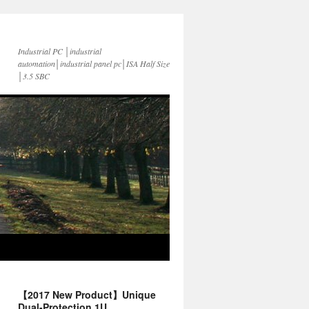
Industrial PC │industrial
automation│industrial panel pc│ISA Half Size
│3.5 SBC
【2017 New Product】Unique
Dual-Protection 1U