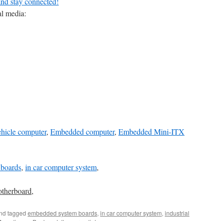
and stay connected!
al media:
ehicle computer
,
Embedded computer
,
Embedded Mini-ITX
boards
,
in car computer system
,
otherboard
,
nd tagged
embedded system boards
,
in car computer system
,
industrial