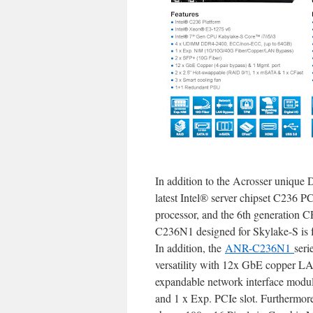
In addition to the Acrosser unique 
latest Intel® server chipset C236 
processor, and the 6th generation 
C236N1 designed for Skylake-S is 
In addition, the
ANR-C236N1
seri
versatility with 12x GbE copper LA
expandable network interface mod
and 1 x Exp. PCIe slot. Furthermo