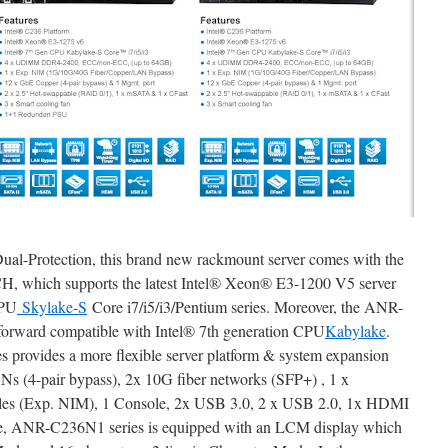
Dual-Protection, this brand new rackmount server comes with the
PCH, which supports the latest Intel® Xeon® E3-1200 V5 server
CPU
Skylake-S
Core i7/i5/i3/Pentium series. Moreover, the ANR-
forward compatible with Intel® 7th generation CPU
Kabylake
.
es provides a more flexible server platform & system expansion
Ns (4-pair bypass), 2x 10G fiber networks (SFP+) , 1 x
ules (Exp. NIM), 1 Console, 2x USB 3.0, 2 x USB 2.0, 1x HDMI
re, ANR-C236N1 series is equipped with an LCM display which